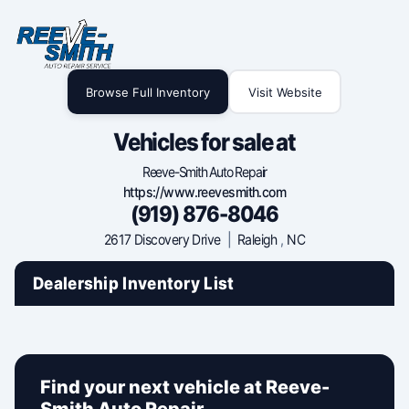
Browse Full Inventory
Visit Website
Vehicles for sale at
Reeve-Smith Auto Repair
https://www.reevesmith.com
(919) 876-8046
2617 Discovery Drive
|
Raleigh
,
NC
Dealership Inventory List
Find your next vehicle at Reeve-