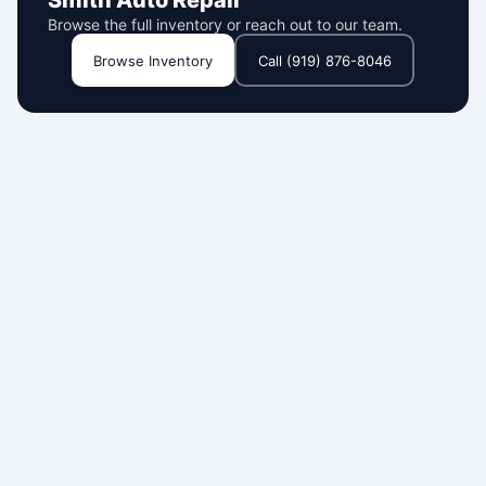
Smith Auto Repair
Browse the full inventory or reach out to our team.
Browse Inventory
Call (919) 876-8046